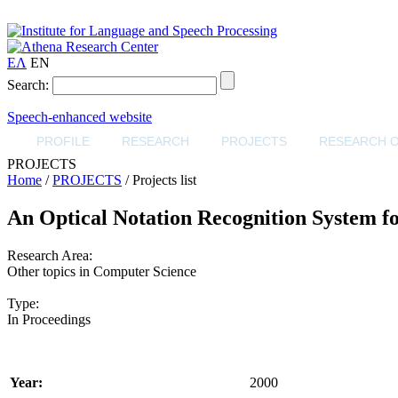
ΕΛ
EN
Search:
Speech-enhanced website
PROFILE
RESEARCH
PROJECTS
RESEARCH 
PROJECTS
Home
/
PROJECTS
/ Projects list
An Optical Notation Recognition System fo
Research Area:
Other topics in Computer Science
Type:
In Proceedings
Year:
2000