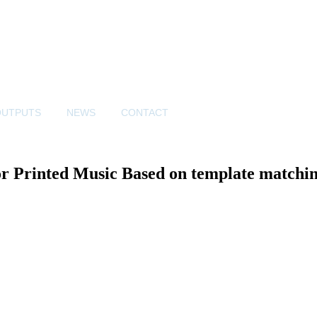
OUTPUTS
NEWS
CONTACT
r Printed Music Based on template matchin