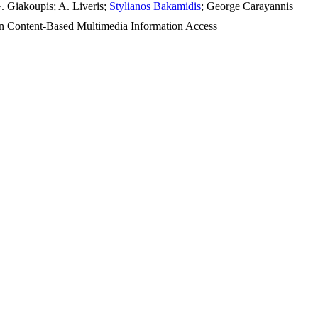
G. Giakoupis; A. Liveris;
Stylianos Bakamidis
; George Carayannis
 Content-Based Multimedia Information Access