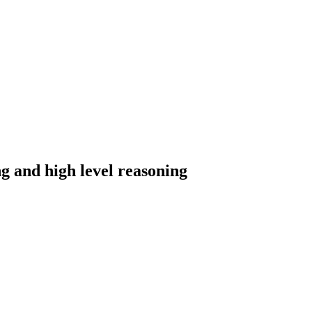
g and high level reasoning