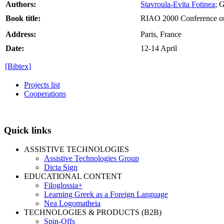
Authors:
Stavroula-Evita Fotinea
; 
Book title:
RIAO 2000 Conference on
Address:
Paris, France
Date:
12-14 April
[Bibtex]
Projects list
Cooperations
Quick links
ASSISTIVE TECHNOLOGIES
Assistive Technologies Group
Dicta Sign
EDUCATIONAL CONTENT
Filoglossia+
Learning Greek as a Foreign Language
Nea Logomatheia
TECHNOLOGIES & PRODUCTS (B2B)
Spin-Offs